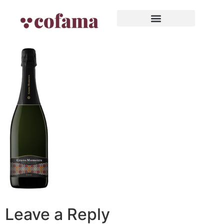
Leave a Reply